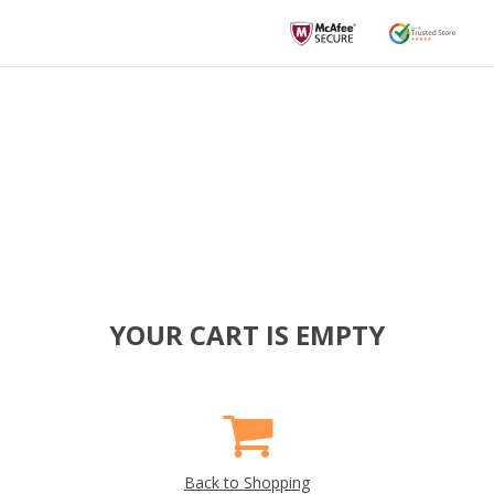
YOUR CART IS EMPTY
Back to Shopping