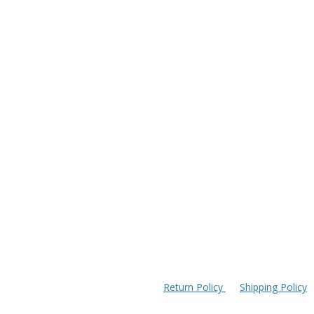
Return Policy
Shipping Policy