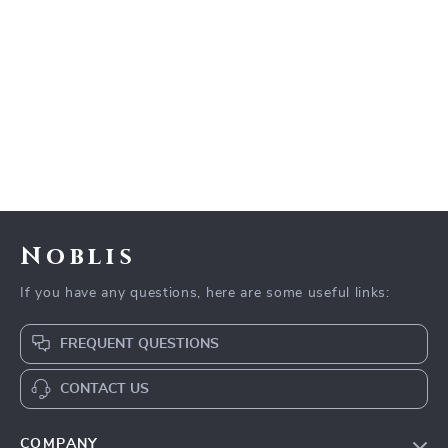
Noblis
If you have any questions, here are some useful links:
FREQUENT QUESTIONS
CONTACT US
COMPANY