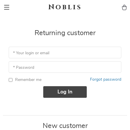
Noblis
Returning customer
* Your login or email
* Password
Forgot password
Remember me
Log In
New customer