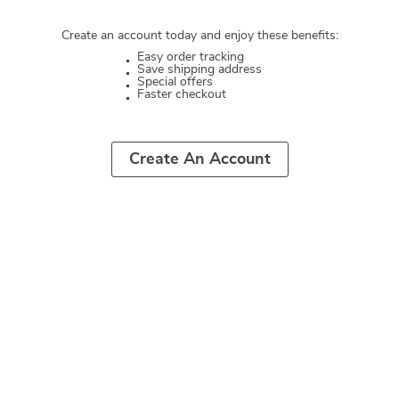
Create an account today and enjoy these benefits:
Easy order tracking
Save shipping address
Special offers
Faster checkout
Create An Account